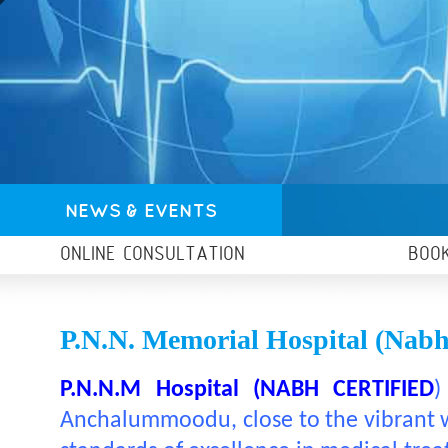
NEWS & EVENTS
ONLINE CONSULTATION
BOO
P.N.N. Memorial Hospital (nabh 
P.N.N.M Hospital (NABH CERTIFIED
)
Anchalummoodu, close to the vibrant wa