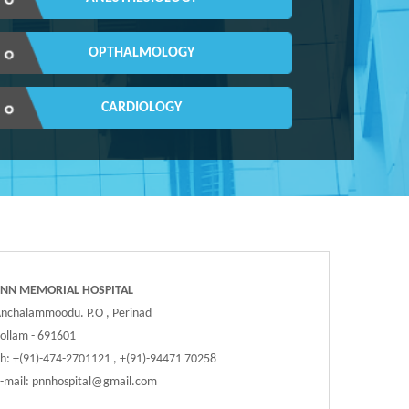
OPTHALMOLOGY
CARDIOLOGY
PNN MEMORIAL HOSPITAL
nchalammoodu. P.O , Perinad
ollam - 691601
h: +(91)-474-2701121 , +(91)-94471 70258
-mail:
pnnhospital@gmail.com