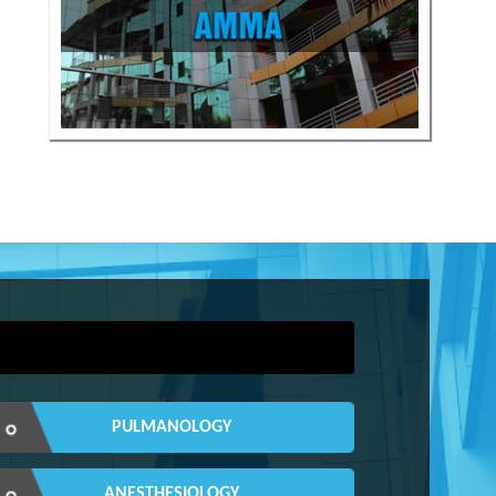
PULMANOLOGY
ANESTHESIOLOGY