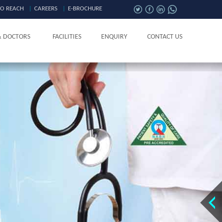
O REACH
|
CAREERS
|
E-BROCHURE
& DOCTORS
FACILITIES
ENQUIRY
CONTACT US