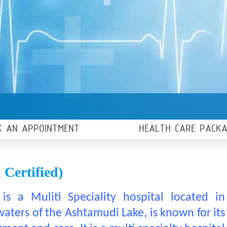
K AN APPOINTMENT
HEALTH CARE PACK
Certified)
is a Muliti Speciality hospital located in
ters of the Ashtamudi Lake, is known for its