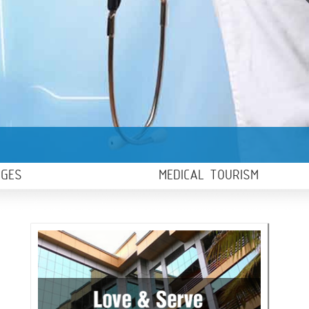
AGES
MEDICAL TOURISM