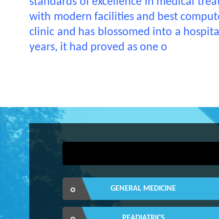
standards of excellence in medical treat
with modern facilities and best computer
clinic and has blossomed into a hospit
years, it had proved as one o
GENERAL MEDICINE
PEADIATRICS