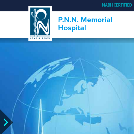
NABH CERTIFIED