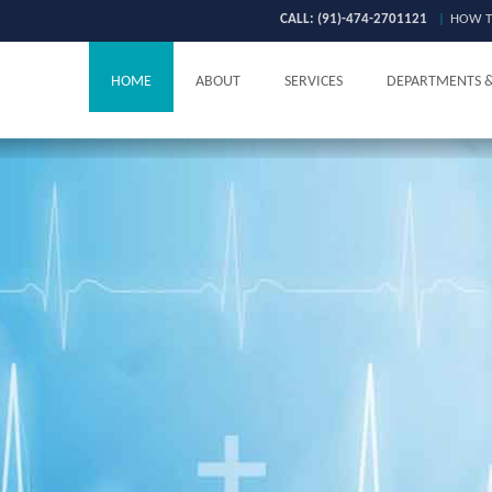
CALL: (91)-474-2701121
|
HOW T
HOME
ABOUT
SERVICES
DEPARTMENTS 