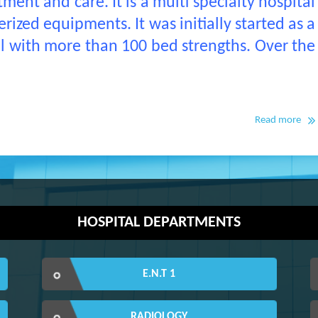
ment and care. It is a multi specialty hospital
ized equipments. It was initially started as a
al with more than 100 bed strengths. Over the
Read more
HOSPITAL DEPARTMENTS
E.N.T 1
RADIOLOGY