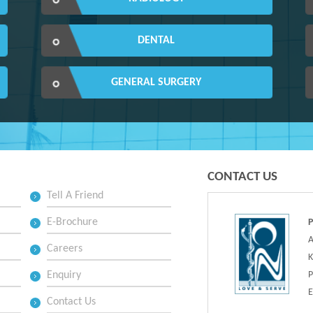
DENTAL
GENERAL SURGERY
CONTACT US
Tell A Friend
E-Brochure
A
Careers
K
Enquiry
P
E
Contact Us