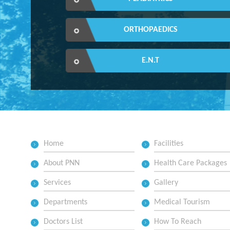
ORTHOPAEDICS
E.N.T
Home
Facilities
About PNN
Health Care Packages
Services
Gallery
Departments
Medical Tourism
Doctors List
How To Reach