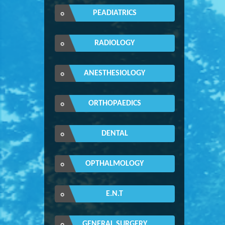
PEADIATRICS
RADIOLOGY
ANESTHESIOLOGY
ORTHOPAEDICS
DENTAL
OPTHALMOLOGY
E.N.T
GENERAL SURGERY