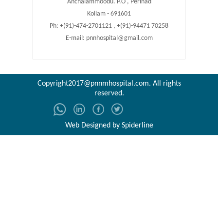
Anchalammoodu. P.O , Perinad
Kollam - 691601
Ph: +(91)-474-2701121 , +(91)-94471 70258
E-mail:
pnnhospital@gmail.com
Copyright2017@pnnmhospital.com
. All rights
reserved.
Web Designed by
Spiderline