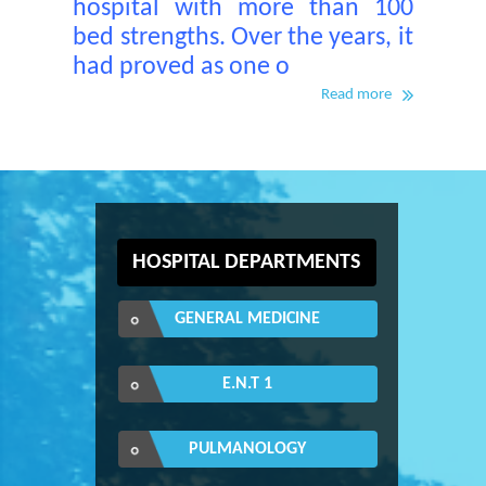
hospital with more than 100
bed strengths. Over the years, it
had proved as one o
Read more
HOSPITAL DEPARTMENTS
GENERAL MEDICINE
E.N.T 1
PULMANOLOGY