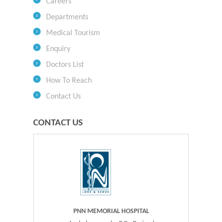
Careers
Departments
Medical Tourism
Enquiry
Doctors List
How To Reach
Contact Us
CONTACT US
PNN MEMORIAL HOSPITAL