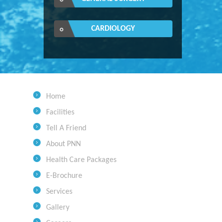
CARDIOLOGY
Home
Facilities
Tell A Friend
About PNN
Health Care Packages
E-Brochure
Services
Gallery