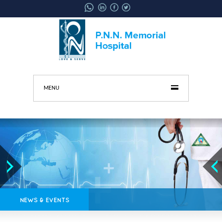
MENU
NEWS & EVENTS