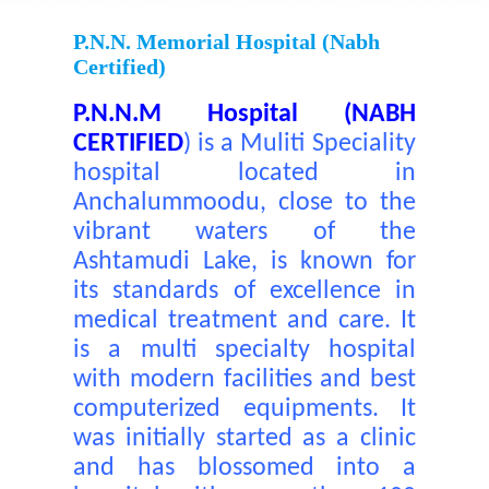
P.N.N. Memorial Hospital (nabh
Certified)
P.N.N.M Hospital (NABH
CERTIFIED
)
is a Muliti Speciality
hospital located in
Anchalummoodu, close to the
vibrant waters of the
Ashtamudi Lake, is known for
its standards of excellence in
medical treatment and care. It
is a multi specialty hospital
with modern facilities and best
computerized equipments. It
was initially started as a clinic
and has blossomed into a