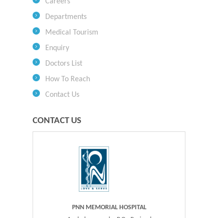
Careers
Departments
Medical Tourism
Enquiry
Doctors List
How To Reach
Contact Us
CONTACT US
PNN MEMORIAL HOSPITAL