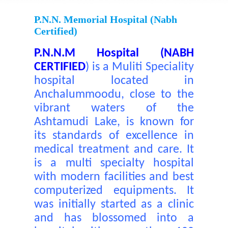
P.N.N. Memorial Hospital (nabh
Certified)
P.N.N.M Hospital (NABH
CERTIFIED
)
is a Muliti Speciality
hospital located in
Anchalummoodu, close to the
vibrant waters of the
Ashtamudi Lake, is known for
its standards of excellence in
medical treatment and care. It
is a multi specialty hospital
with modern facilities and best
computerized equipments. It
was initially started as a clinic
and has blossomed into a