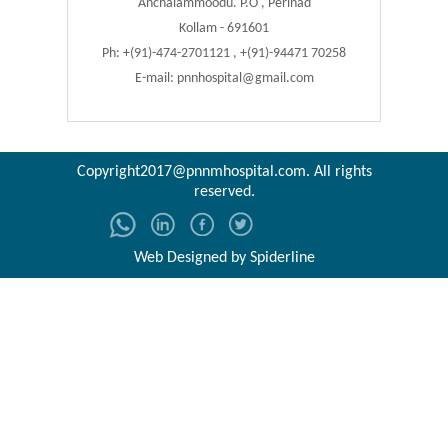
Anchalammoodu. P.O , Perinad
Kollam - 691601
Ph: +(91)-474-2701121 , +(91)-94471 70258
E-mail:
pnnhospital@gmail.com
Copyright2017@pnnmhospital.com
. All rights
reserved.
Web Designed by
Spiderline