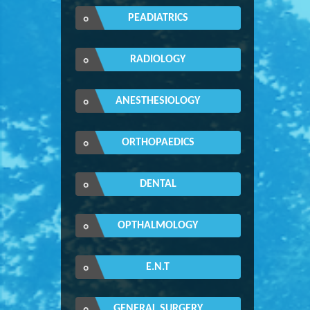
PEADIATRICS
RADIOLOGY
ANESTHESIOLOGY
ORTHOPAEDICS
DENTAL
OPTHALMOLOGY
E.N.T
GENERAL SURGERY