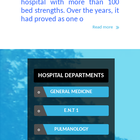
hospital with more than 100
bed strengths. Over the years, it
had proved as one o
Read more
HOSPITAL DEPARTMENTS
GENERAL MEDICINE
E.N.T 1
PULMANOLOGY