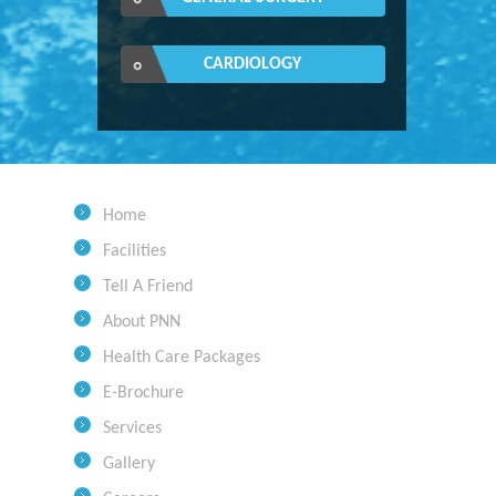
CARDIOLOGY
Home
Facilities
Tell A Friend
About PNN
Health Care Packages
E-Brochure
Services
Gallery