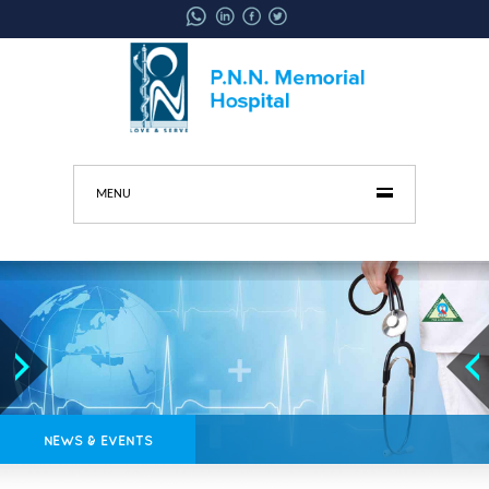
MENU
NEWS & EVENTS