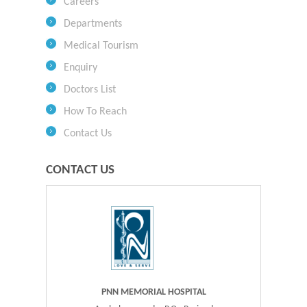
Careers
Departments
Medical Tourism
Enquiry
Doctors List
How To Reach
Contact Us
CONTACT US
PNN MEMORIAL HOSPITAL