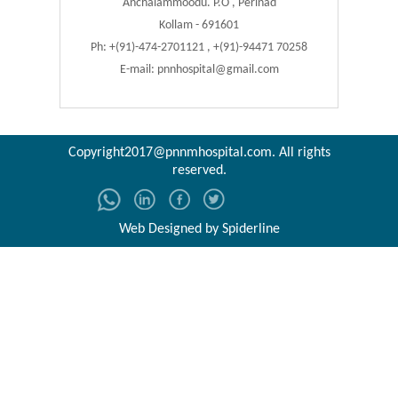
Anchalammoodu. P.O , Perinad
Kollam - 691601
Ph: +(91)-474-2701121 , +(91)-94471 70258
E-mail:
pnnhospital@gmail.com
Copyright2017@pnnmhospital.com
. All rights
reserved.
Web Designed by
Spiderline