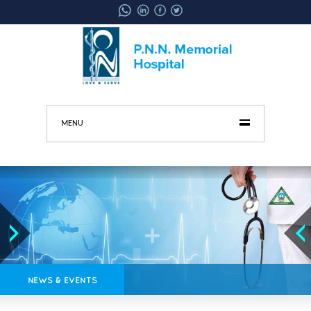
MENU
NEWS & EVENTS