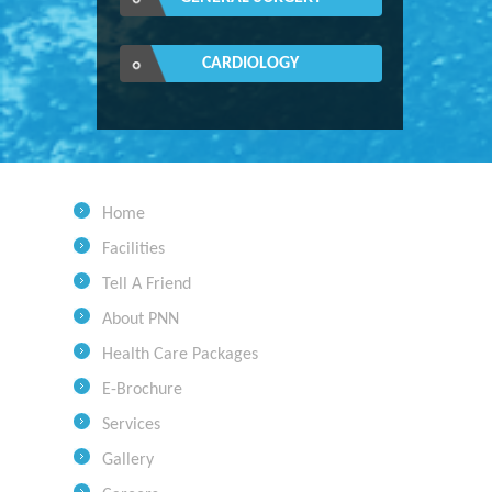
CARDIOLOGY
Home
Facilities
Tell A Friend
About PNN
Health Care Packages
E-Brochure
Services
Gallery