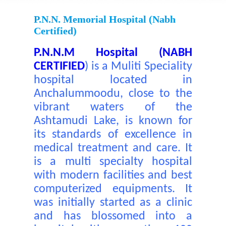
P.N.N. Memorial Hospital (nabh
Certified)
P.N.N.M Hospital (NABH
CERTIFIED
)
is a Muliti Speciality
hospital located in
Anchalummoodu, close to the
vibrant waters of the
Ashtamudi Lake, is known for
its standards of excellence in
medical treatment and care. It
is a multi specialty hospital
with modern facilities and best
computerized equipments. It
was initially started as a clinic
and has blossomed into a