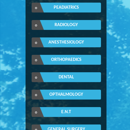
PEADIATRICS
RADIOLOGY
ANESTHESIOLOGY
ORTHOPAEDICS
DENTAL
OPTHALMOLOGY
E.N.T
GENERAL SURGERY