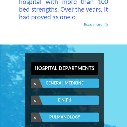
hospital with more than 100
bed strengths. Over the years, it
had proved as one o
Read more
HOSPITAL DEPARTMENTS
GENERAL MEDICINE
E.N.T 1
PULMANOLOGY