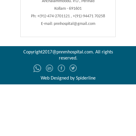
Anchalammoodu. P.O , Perinad
Kollam - 691601
Ph: +(91)-474-2701121 , +(91)-94471 70258
E-mail:
pnnhospital@gmail.com
Copyright2017@pnnmhospital.com
. All rights
reserved.
Web Designed by
Spiderline