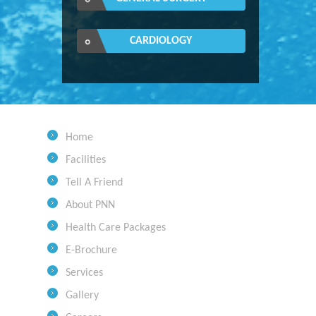
CARDIOLOGY
Home
Facilities
Tell A Friend
About PNN
Health Care Packages
E-Brochure
Services
Gallery