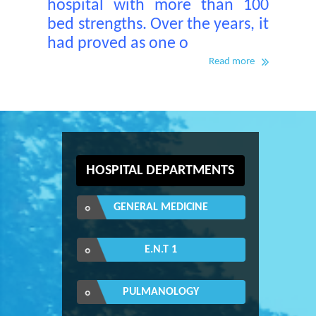
hospital with more than 100
bed strengths. Over the years, it
had proved as one o
Read more
HOSPITAL DEPARTMENTS
GENERAL MEDICINE
E.N.T 1
PULMANOLOGY