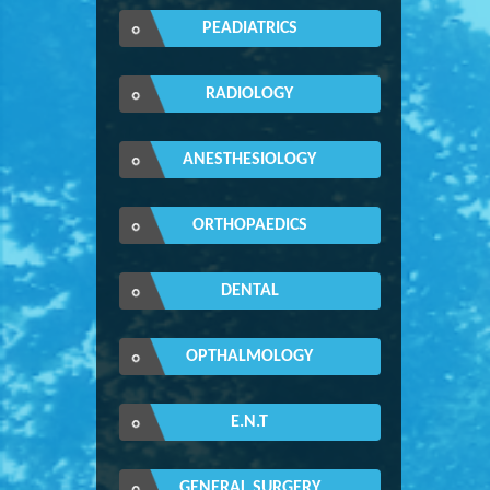
PEADIATRICS
RADIOLOGY
ANESTHESIOLOGY
ORTHOPAEDICS
DENTAL
OPTHALMOLOGY
E.N.T
GENERAL SURGERY