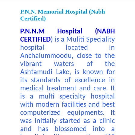
P.N.N. Memorial Hospital (nabh
Certified)
P.N.N.M Hospital (NABH
CERTIFIED
)
is a Muliti Speciality
hospital located in
Anchalummoodu, close to the
vibrant waters of the
Ashtamudi Lake, is known for
its standards of excellence in
medical treatment and care. It
is a multi specialty hospital
with modern facilities and best
computerized equipments. It
was initially started as a clinic
and has blossomed into a