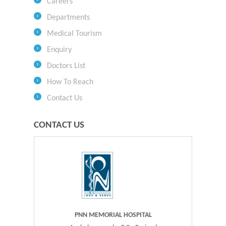
Careers
Departments
Medical Tourism
Enquiry
Doctors List
How To Reach
Contact Us
CONTACT US
PNN MEMORIAL HOSPITAL