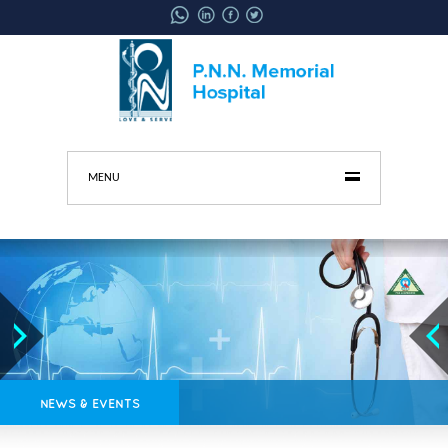
MENU
NEWS & EVENTS