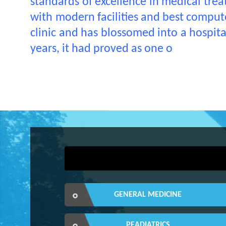
standards of excellence in medical treat
with modern facilities and best computer
clinic and has blossomed into a hospit
years, it had proved as one o
GENERAL MEDICINE
PEADIATRICS