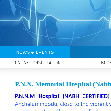
NEWS & EVENTS
ONLINE CONSULTATION
BOO
P.N.N. Memorial Hospital (nabh 
P.N.N.M Hospital (NABH CERTIFIED
)
Anchalummoodu, close to the vibrant wa