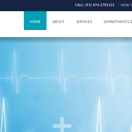
CALL: (91)-474-2701121
|
HOW T
HOME
ABOUT
SERVICES
DEPARTMENTS 