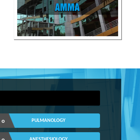
PULMANOLOGY
ANESTHESIOLOGY