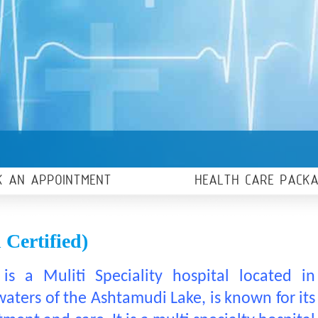
K AN APPOINTMENT
HEALTH CARE PACK
Certified)
is a Muliti Speciality hospital located in
ters of the Ashtamudi Lake, is known for its