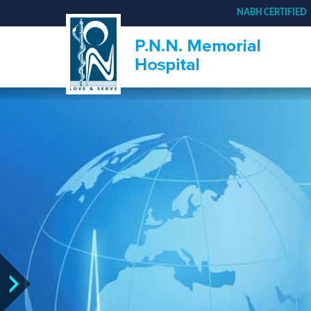
NABH CERTIFIED