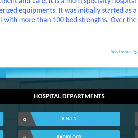
ment and care. It is a multi specialty hospital
ized equipments. It was initially started as a
al with more than 100 bed strengths. Over the
Read more
HOSPITAL DEPARTMENTS
E.N.T 1
RADIOLOGY