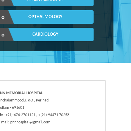
OPTHALMOLOGY
CARDIOLOGY
PNN MEMORIAL HOSPITAL
nchalammoodu. P.O , Perinad
ollam - 691601
h: +(91)-474-2701121 , +(91)-94471 70258
-mail:
pnnhospital@gmail.com