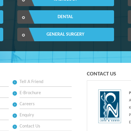
DENTAL
GENERAL SURGERY
CONTACT US
Tell A Friend
E-Brochure
A
Careers
K
Enquiry
P
E
Contact Us