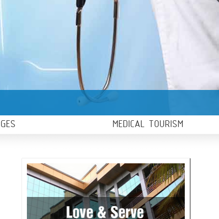
AGES
MEDICAL TOURISM