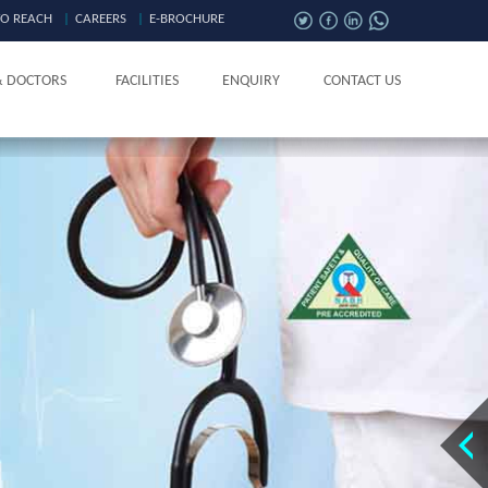
O REACH
|
CAREERS
|
E-BROCHURE
& DOCTORS
FACILITIES
ENQUIRY
CONTACT US