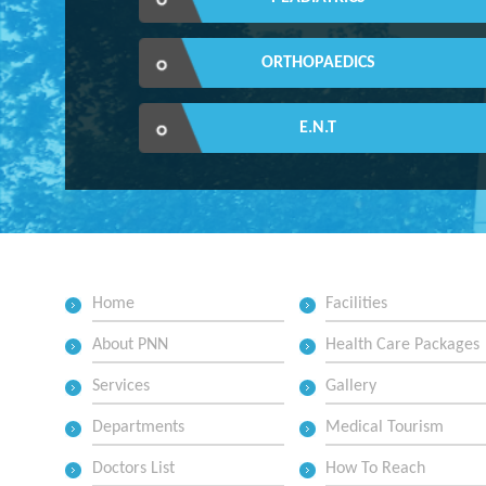
ORTHOPAEDICS
E.N.T
Home
Facilities
About PNN
Health Care Packages
Services
Gallery
Departments
Medical Tourism
Doctors List
How To Reach