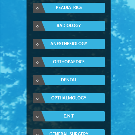
PEADIATRICS
RADIOLOGY
ANESTHESIOLOGY
ORTHOPAEDICS
DENTAL
OPTHALMOLOGY
E.N.T
GENERAL SURGERY