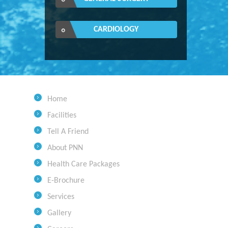
CARDIOLOGY
Home
Facilities
Tell A Friend
About PNN
Health Care Packages
E-Brochure
Services
Gallery