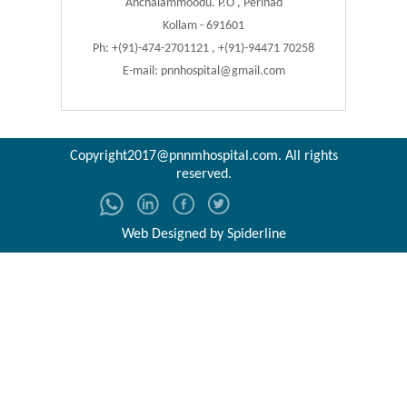
Anchalammoodu. P.O , Perinad
Kollam - 691601
Ph: +(91)-474-2701121 , +(91)-94471 70258
E-mail:
pnnhospital@gmail.com
Copyright2017@pnnmhospital.com
. All rights
reserved.
Web Designed by
Spiderline