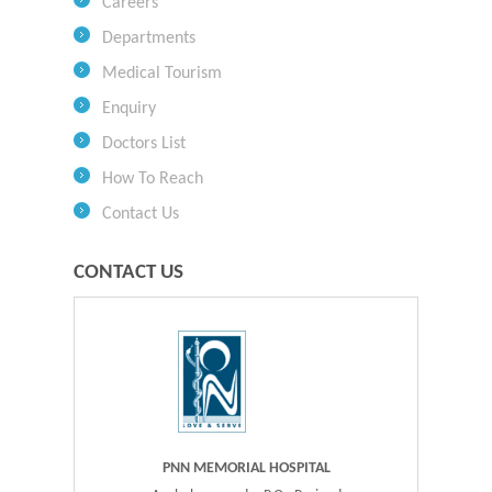
Careers
Departments
Medical Tourism
Enquiry
Doctors List
How To Reach
Contact Us
CONTACT US
PNN MEMORIAL HOSPITAL