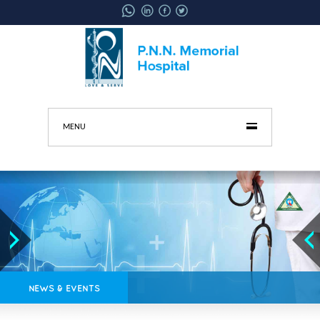
MENU
NEWS & EVENTS