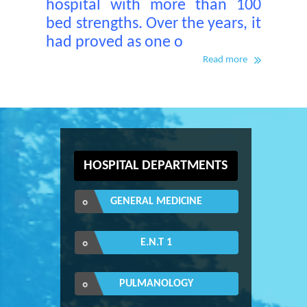
hospital with more than 100
bed strengths. Over the years, it
had proved as one o
Read more
HOSPITAL DEPARTMENTS
GENERAL MEDICINE
E.N.T 1
PULMANOLOGY