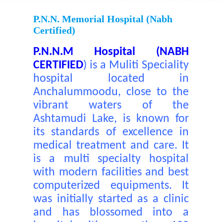
P.N.N. Memorial Hospital (nabh
Certified)
P.N.N.M Hospital (NABH
CERTIFIED
)
is a Muliti Speciality
hospital located in
Anchalummoodu, close to the
vibrant waters of the
Ashtamudi Lake, is known for
its standards of excellence in
medical treatment and care. It
is a multi specialty hospital
with modern facilities and best
computerized equipments. It
was initially started as a clinic
and has blossomed into a