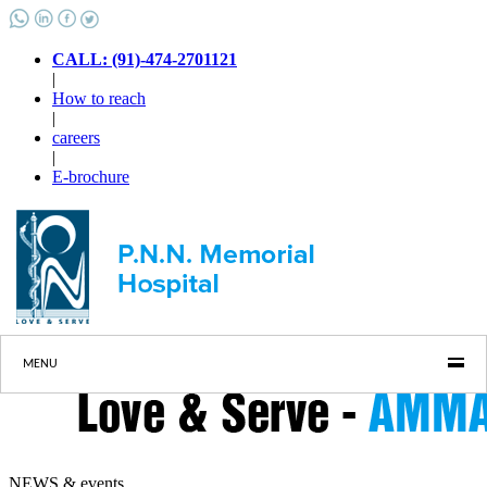
CALL: (91)-474-2701121
|
How to reach
|
careers
|
E-brochure
MENU
NEWS & events