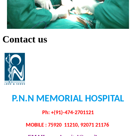
Contact us
P.N.N MEMORIAL HOSPITAL
Ph: +(91)-474-2701121
MOBILE : 75920 11210, 92071 21176