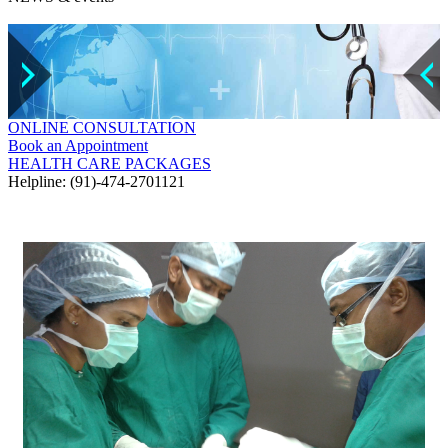
ONLINE CONSULTATION
Book an Appointment
HEALTH CARE PACKAGES
Helpline: (91)-474-2701121
GALLERY