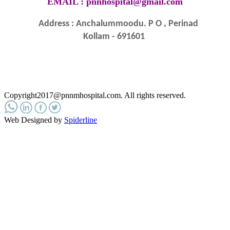
EMAIL :
pnnhospital@gmail.com
Address : Anchalummoodu. P O , Perinad
Kollam - 691601
Copyright2017@pnnmhospital.com
. All rights reserved.
Web Designed by
Spiderline