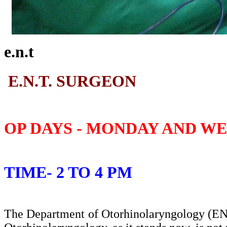
e.n.t
E.N.T. SURGEON
OP DAYS - MONDAY AND W
TIME- 2 TO 4 PM
The Department of Otorhinolaryngology (ENT)