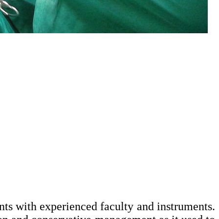
ts with experienced faculty and instruments.