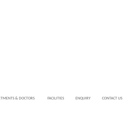
RTMENTS & DOCTORS
FACILITIES
ENQUIRY
CONTACT US