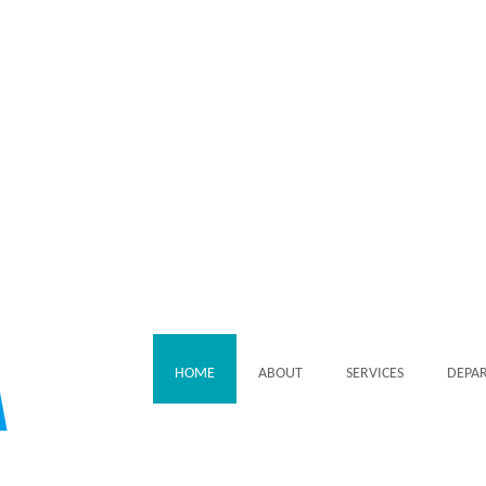
HOME
ABOUT
SERVICES
DEPA