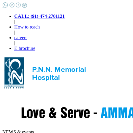
CALL: (91)-474-2701121
|
How to reach
|
careers
|
E-brochure
NEWS & events