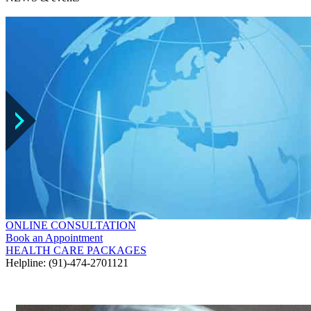
ONLINE CONSULTATION
Book an Appointment
HEALTH CARE PACKAGES
Helpline: (91)-474-2701121
GALLERY