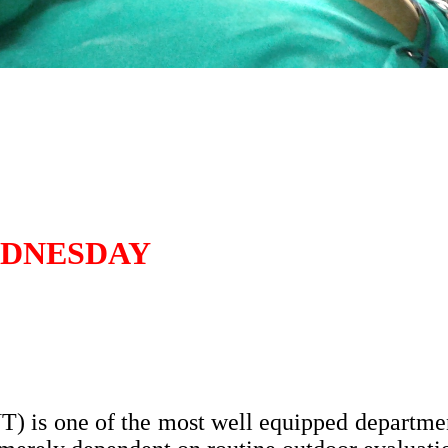
EDNESDAY
 is one of the most well equipped departmen