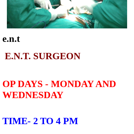
e.n.t
E.N.T. SURGEON
OP DAYS - MONDAY AND
WEDNESDAY
TIME- 2 TO 4 PM