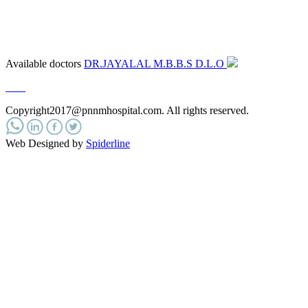
Available doctors
DR.JAYALAL M.B.B.S D.L.O
e.n.t
Copyright2017@pnnmhospital.com
. All rights reserved.
Web Designed by
Spiderline