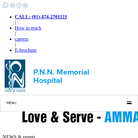
CALL: (91)-474-2701121
|
How to reach
|
careers
|
E-brochure
MENU
NEWS & events