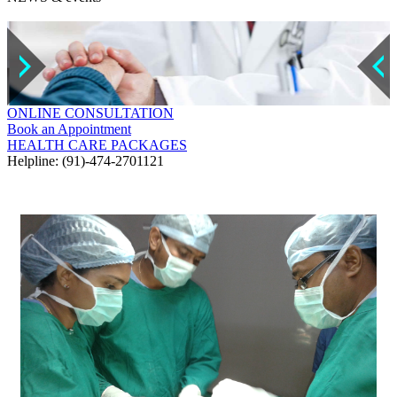
ONLINE CONSULTATION
Book an Appointment
HEALTH CARE PACKAGES
Helpline: (91)-474-2701121
GALLERY