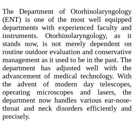
The Department of Otorhinolaryngology
(ENT) is one of the most well equipped
departments with experienced faculty and
instruments. Otorhinolaryngology, as it
stands now, is not merely dependent on
routine outdoor evaluation and conservative
management as it used to be in the past. The
department has adjusted well with the
advancement of medical technology. With
the advent of modern day telescopes,
operating microscopes and lasers, the
department now handles various ear-nose-
throat and neck disorders efficiently and
precisely.