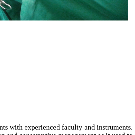
ts with experienced faculty and instruments.