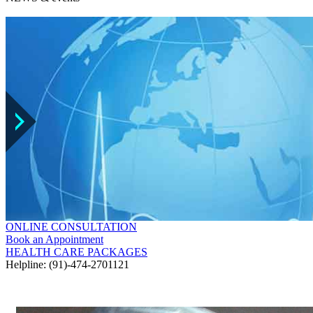
ONLINE CONSULTATION
Book an Appointment
HEALTH CARE PACKAGES
Helpline: (91)-474-2701121
GALLERY