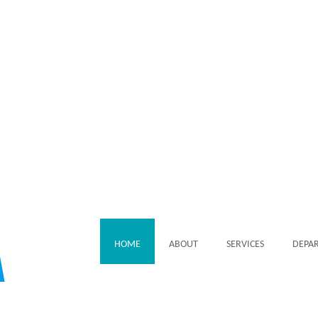
HOME
ABOUT
SERVICES
DEPA