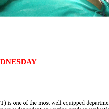
EDNESDAY
 is one of the most well equipped departmen