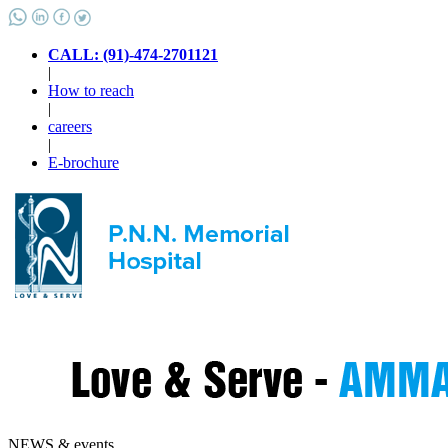
CALL: (91)-474-2701121
|
How to reach
|
careers
|
E-brochure
NEWS & events