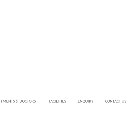
RTMENTS & DOCTORS
FACILITIES
ENQUIRY
CONTACT US