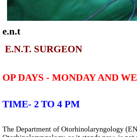
e.n.t
E.N.T. SURGEON
OP DAYS - MONDAY AND W
TIME- 2 TO 4 PM
The Department of Otorhinolaryngology (ENT)