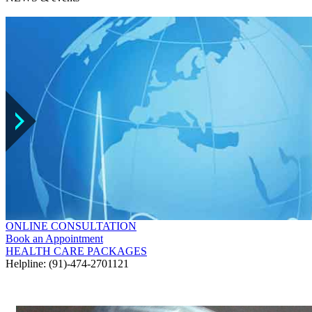
ONLINE CONSULTATION
Book an Appointment
HEALTH CARE PACKAGES
Helpline: (91)-474-2701121
GALLERY