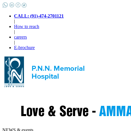
CALL: (91)-474-2701121
|
How to reach
|
careers
|
E-brochure
NEWS & events