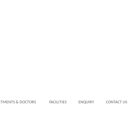
RTMENTS & DOCTORS
FACILITIES
ENQUIRY
CONTACT US