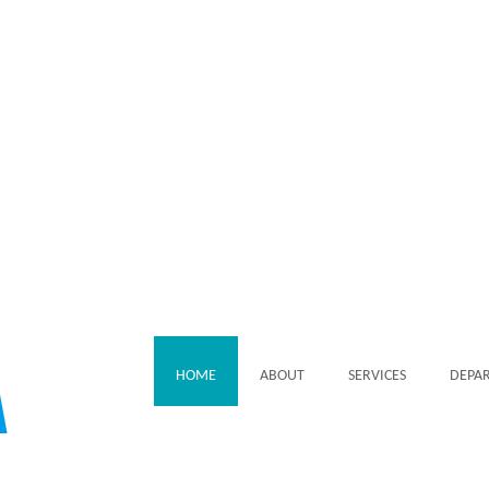
HOME
ABOUT
SERVICES
DEPA