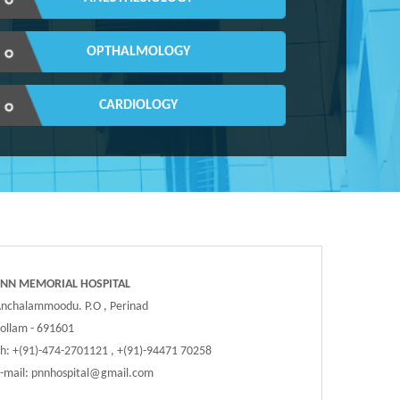
OPTHALMOLOGY
CARDIOLOGY
PNN MEMORIAL HOSPITAL
nchalammoodu. P.O , Perinad
ollam - 691601
h: +(91)-474-2701121 , +(91)-94471 70258
-mail:
pnnhospital@gmail.com