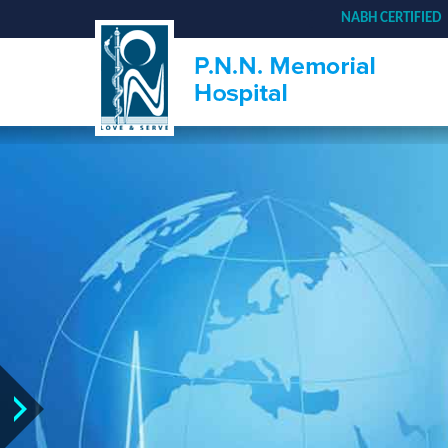
NABH CERTIFIED