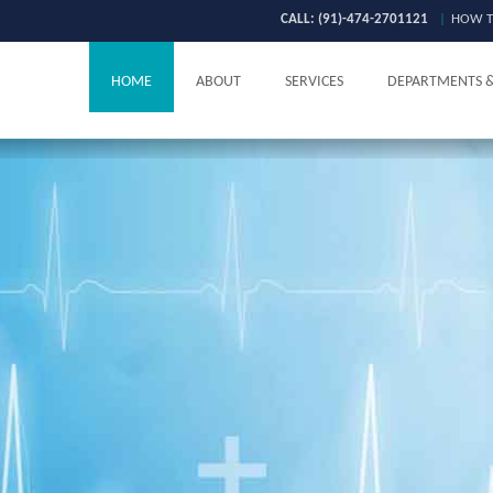
CALL: (91)-474-2701121
|
HOW T
HOME
ABOUT
SERVICES
DEPARTMENTS 