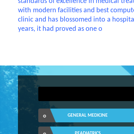
standards of excellence in medical treat
with modern facilities and best computer
clinic and has blossomed into a hospit
years, it had proved as one o
GENERAL MEDICINE
PEADIATRICS