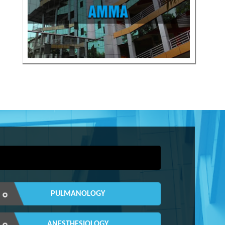
PULMANOLOGY
ANESTHESIOLOGY