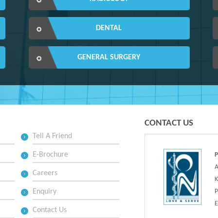
DENTAL
GENERAL SURGERY
CONTACT US
Tell A Friend
E-Brochure
A
Careers
K
Enquiry
P
E
Contact Us