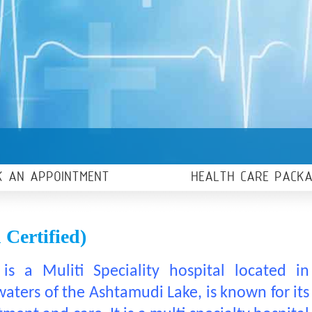
K AN APPOINTMENT
HEALTH CARE PACK
Certified)
is a Muliti Speciality hospital located in
ters of the Ashtamudi Lake, is known for its