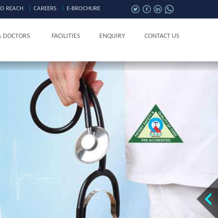
O REACH
|
CAREERS
|
E-BROCHURE
& DOCTORS
FACILITIES
ENQUIRY
CONTACT US