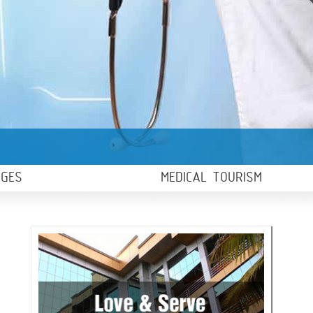
AGES
MEDICAL TOURISM