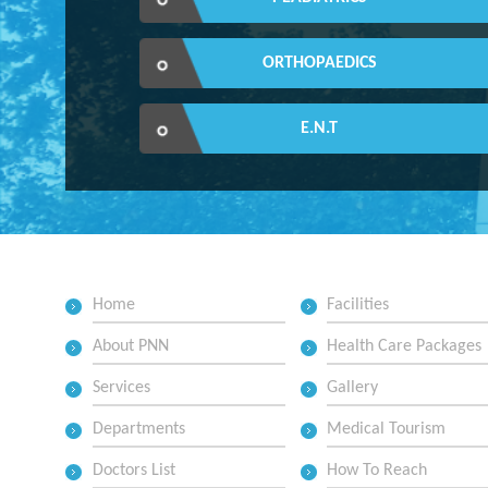
ORTHOPAEDICS
E.N.T
Home
Facilities
About PNN
Health Care Packages
Services
Gallery
Departments
Medical Tourism
Doctors List
How To Reach