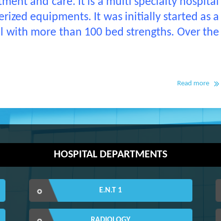
ment and care. It is a multi specialty hospital
ized equipments. It was initially started as a
al with more than 100 bed strengths. Over the
Read more
HOSPITAL DEPARTMENTS
E.N.T 1
RADIOLOGY