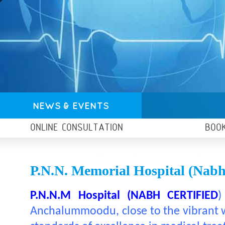
NEWS & EVENTS
ONLINE CONSULTATION
BOO
P.N.N. Memorial Hospital (nabh 
P.N.N.M Hospital (NABH CERTIFIED
)
Anchalummoodu, close to the vibrant wa